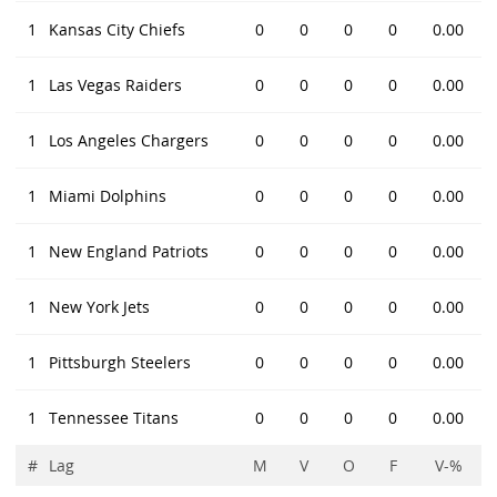
1
Kansas City Chiefs
0
0
0
0
0.00
1
Las Vegas Raiders
0
0
0
0
0.00
1
Los Angeles Chargers
0
0
0
0
0.00
1
Miami Dolphins
0
0
0
0
0.00
1
New England Patriots
0
0
0
0
0.00
1
New York Jets
0
0
0
0
0.00
1
Pittsburgh Steelers
0
0
0
0
0.00
1
Tennessee Titans
0
0
0
0
0.00
#
Lag
M
V
O
F
V-%