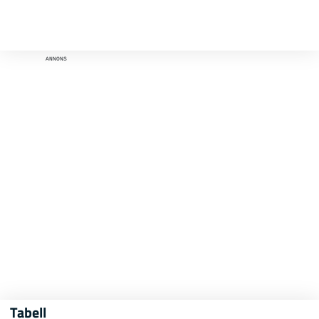
ANNONS
Tabell