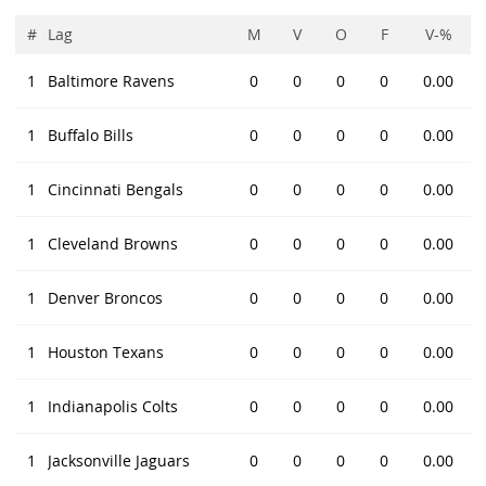
#
Lag
M
V
O
F
V-%
1
Baltimore Ravens
0
0
0
0
0.00
1
Buffalo Bills
0
0
0
0
0.00
1
Cincinnati Bengals
0
0
0
0
0.00
1
Cleveland Browns
0
0
0
0
0.00
1
Denver Broncos
0
0
0
0
0.00
1
Houston Texans
0
0
0
0
0.00
1
Indianapolis Colts
0
0
0
0
0.00
1
Jacksonville Jaguars
0
0
0
0
0.00