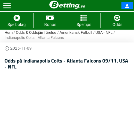
Spelbolag
Bonus
Speltips
Odds
Hem
/
Odds & Oddsjämförelse
/
Amerikansk Fotboll
/
USA - NFL
/
Indianapolis Colts - Atlanta Falcons
2025-11-09
Odds på Indianapolis Colts - Atlanta Falcons 09/11, USA
- NFL