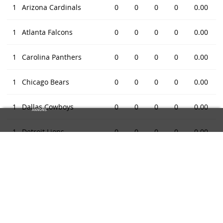
1
Arizona Cardinals
0
0
0
0
0.00
1
Atlanta Falcons
0
0
0
0
0.00
1
Carolina Panthers
0
0
0
0
0.00
1
Chicago Bears
0
0
0
0
0.00
1
Dallas Cowboys
0
0
0
0
0.00
ANNONS
1
Detroit Lions
0
0
0
0
0.00
ew
ds
1
Green Bay Packers
0
0
0
0
0.00
1
Los Angeles Rams
0
0
0
0
0.00
1
Minnesota Vikings
0
0
0
0
0.00