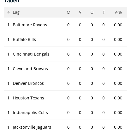
Tabell
#
Lag
M
V
O
F
V-%
1
Baltimore Ravens
0
0
0
0
0.00
1
Buffalo Bills
0
0
0
0
0.00
1
Cincinnati Bengals
0
0
0
0
0.00
1
Cleveland Browns
0
0
0
0
0.00
1
Denver Broncos
0
0
0
0
0.00
1
Houston Texans
0
0
0
0
0.00
1
Indianapolis Colts
0
0
0
0
0.00
1
Jacksonville Jaguars
0
0
0
0
0.00