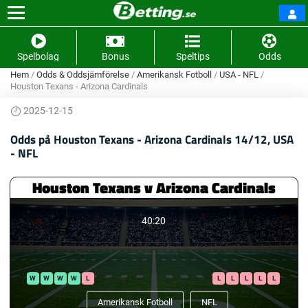
Spelbolag
Bonus
Speltips
Odds
Hem
/
Odds & Oddsjämförelse
/
Amerikansk Fotboll
/
USA - NFL
/
Houston Texans - Arizona Cardinals
2025-12-15
Odds på Houston Texans - Arizona Cardinals 14/12, USA
- NFL
Houston Texans v Arizona Cardinals
40:20
W
W
W
W
L
L
L
L
L
L
Amerikansk Fotboll
NFL