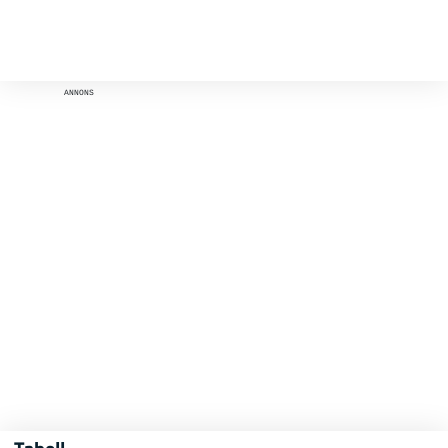
ANNONS