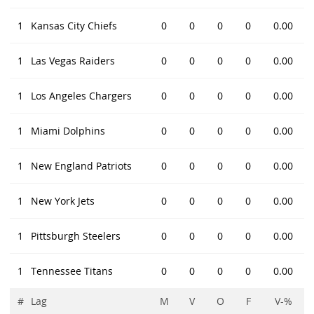
1
Kansas City Chiefs
0
0
0
0
0.00
1
Las Vegas Raiders
0
0
0
0
0.00
1
Los Angeles Chargers
0
0
0
0
0.00
1
Miami Dolphins
0
0
0
0
0.00
1
New England Patriots
0
0
0
0
0.00
1
New York Jets
0
0
0
0
0.00
1
Pittsburgh Steelers
0
0
0
0
0.00
1
Tennessee Titans
0
0
0
0
0.00
#
Lag
M
V
O
F
V-%