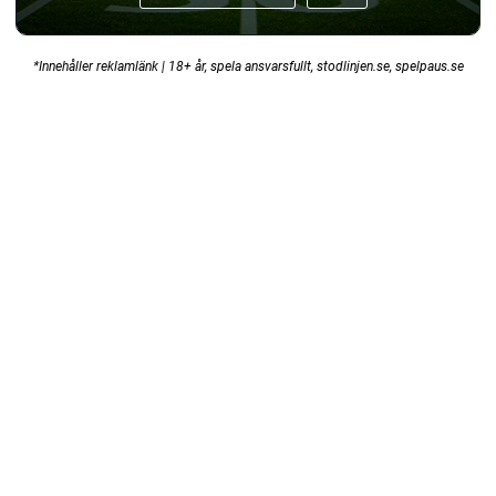
*Innehåller reklamlänk | 18+ år, spela ansvarsfullt, stodlinjen.se, spelpaus.se