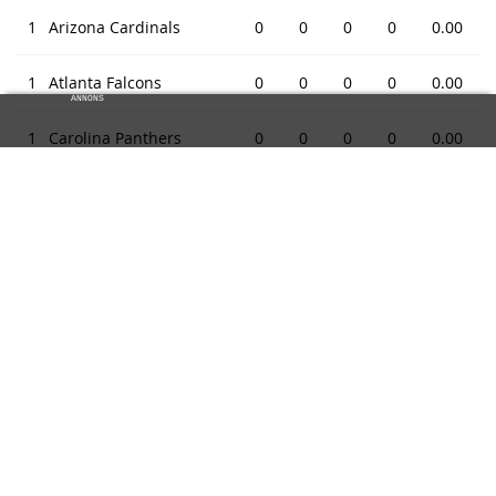
1
Arizona Cardinals
0
0
0
0
0.00
1
Atlanta Falcons
0
0
0
0
0.00
ANNONS
1
Carolina Panthers
0
0
0
0
0.00
ew
ds
1
Chicago Bears
0
0
0
0
0.00
1
Dallas Cowboys
0
0
0
0
0.00
1
Detroit Lions
0
0
0
0
0.00
1
Green Bay Packers
0
0
0
0
0.00
1
Los Angeles Rams
0
0
0
0
0.00
1
Minnesota Vikings
0
0
0
0
0.00